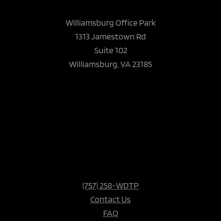
Williamsburg Office Park
1313 Jamestown Rd
Suite 102
Williamsburg, VA 23185
(757) 258-WDTP
Contact Us
FAQ