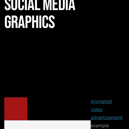
Social Media
Graphics
Animated
video
advertisement
example