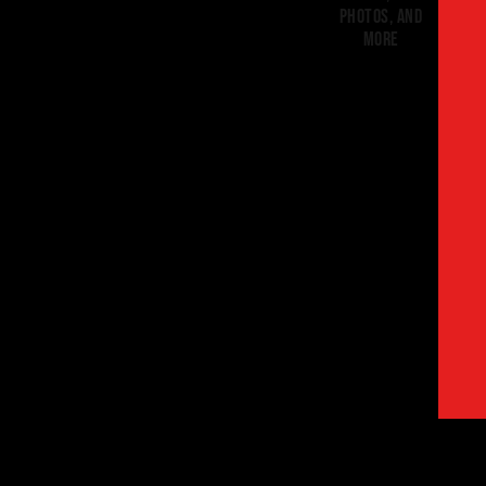
photos, and
more