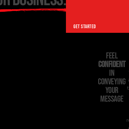
GET STARTED
Feel
Confident
in
Conveying
Your
Message
r