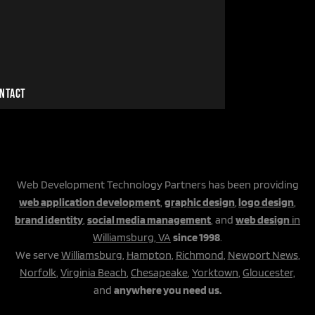
NTACT
Web Development Technology Partners has been providing
web application development
,
graphic design
,
logo design
,
brand identity
,
social media management
, and
web design
in
Williamsburg, VA
since 1998
.
We serve
Williamsburg
,
Hampton
,
Richmond
,
Newport News
,
Norfolk
,
Virginia Beach
,
Chesapeake
,
Yorktown
,
Gloucester,
and
anywhere you need us.