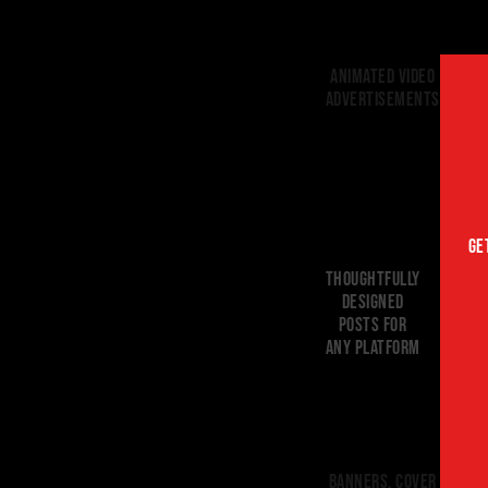
Animated Video
advertisements
GE
THOUGHTFULLY
DESIGNED
POSTS FOR
ANY PLATFORM
BANNERS, cover