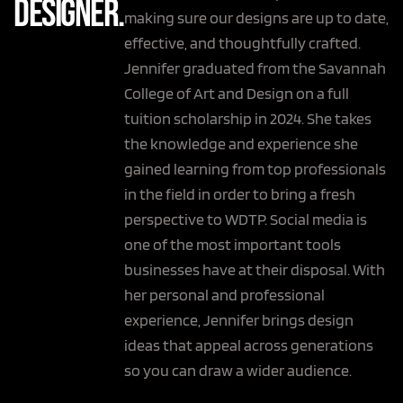
Designer.
making sure our designs are up to date,
effective, and thoughtfully crafted.
Jennifer graduated from the Savannah
College of Art and Design on a full
tuition scholarship in 2024. She takes
the knowledge and experience she
gained learning from top professionals
in the field in order to bring a fresh
perspective to WDTP. Social media is
one of the most important tools
businesses have at their disposal. With
her personal and professional
experience, Jennifer brings design
ideas that appeal across generations
so you can draw a wider audience.