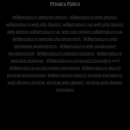
Privacy Policy
Williamsburg website design
,
williamsburg web design
,
williamsburg web site design
,
williamsburg va web site design
,
web design williamsburg va
,
web site design williamsburg va
,
Williamsburg website development
,
Williamsburg web
database applications
,
Williamsburg web application
development
,
Williamsburg website hosting
,
Williamsburg
website redesign
,
Williamsburg corporate branding
and
Williamsburg social media marketing
,
Williamsburg search
engine optimization
,
Williamsburg search engine marketing,
web design virginia
,
virginia web design
,
virginia web design
company