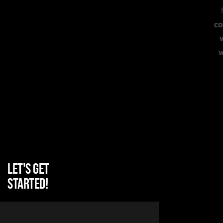
co
Let's get
started!