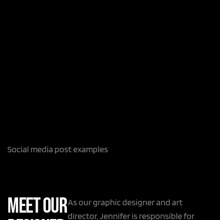
Social media post examples
Meet Our
As our graphic designer and art
director, Jennifer is responsible for