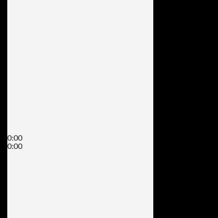
0:00
0:00