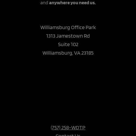
and
anywhere you need us.
Williamsburg Office Park
1313 Jamestown Rd
Suite 102
Williamsburg, VA 23185
(757) 258-WDTP
Contact Us