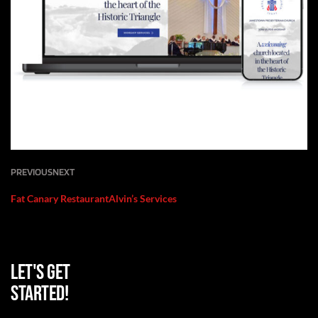
PREVIOUS
NEXT
Fat Canary Restaurant
Alvin’s Services
Let's get
started!