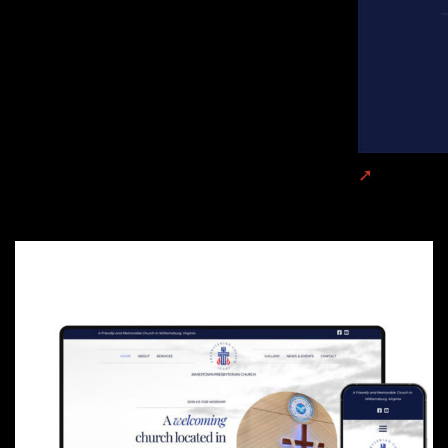
Jamestown 