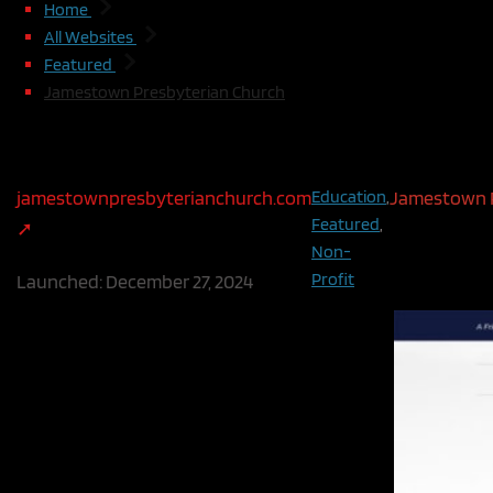
Home
All Websites
Featured
Jamestown Presbyterian Church
Jamestown Presbyterian Church
jamestownpresbyterianchurch.com
Education
,
Jamestown P
Featured
,
people, rela
Non-
the world, s
Profit
Launched:
December 27, 2024
self, through