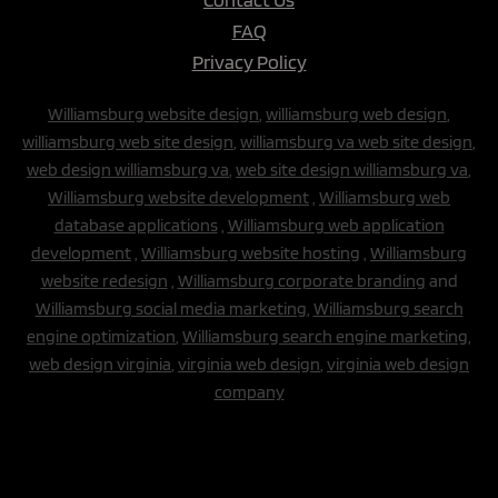
FAQ
Privacy Policy
Williamsburg website design
,
williamsburg web design
,
williamsburg web site design
,
williamsburg va web site design
,
web design williamsburg va
,
web site design williamsburg va
,
Williamsburg website development
,
Williamsburg web
database applications
,
Williamsburg web application
development
,
Williamsburg website hosting
,
Williamsburg
website redesign
,
Williamsburg corporate branding
and
Williamsburg social media marketing
,
Williamsburg search
engine optimization
,
Williamsburg search engine marketing,
web design virginia
,
virginia web design
,
virginia web design
company