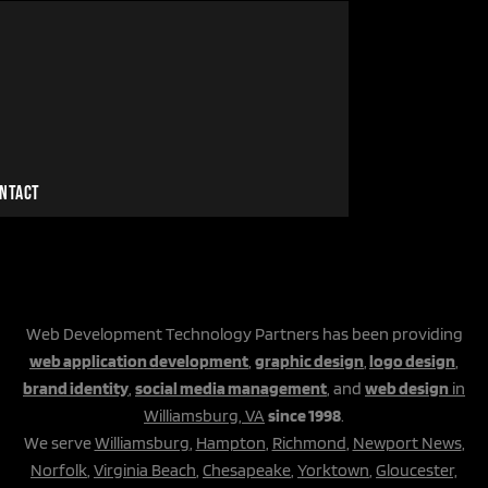
NTACT
Web Development Technology Partners has been providing
web application development
,
graphic design
,
logo design
,
brand identity
,
social media management
, and
web design
in
Williamsburg, VA
since 1998
.
We serve
Williamsburg
,
Hampton
,
Richmond
,
Newport News
,
Norfolk
,
Virginia Beach
,
Chesapeake
,
Yorktown
,
Gloucester,