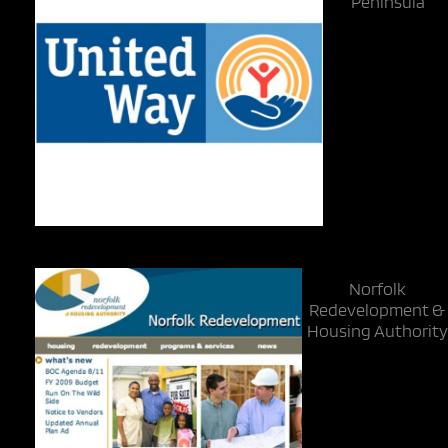
Peninsula
Norfolk
Redevelopment &
Housing Authority