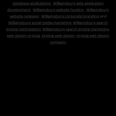
database applications
,
Williamsburg web application
development
,
Williamsburg website hosting
,
Williamsburg
website redesign
,
Williamsburg corporate branding
and
Williamsburg social media marketing
,
Williamsburg search
engine optimization
,
Williamsburg search engine marketing,
web design virginia
,
virginia web design
,
virginia web design
company