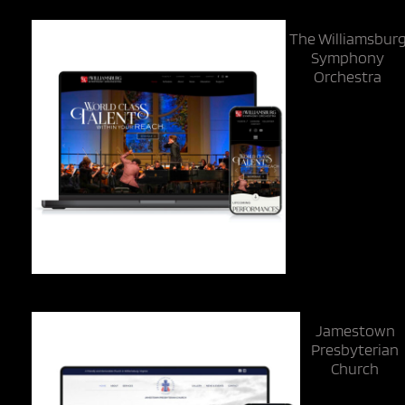
The Williamsbur
Symphony
Orchestra
Jamestown
Presbyterian
Church