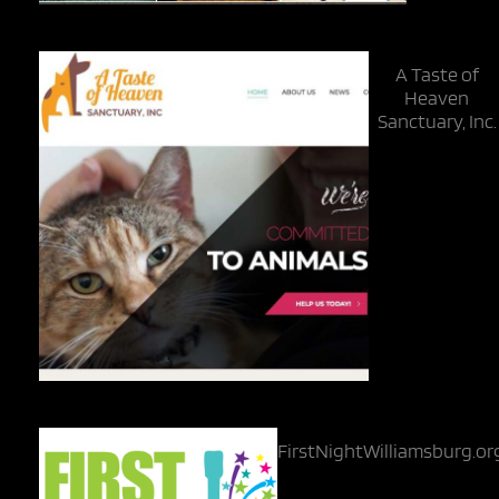
A Taste of
Heaven
Sanctuary, Inc.
FirstNightWilliamsburg.or