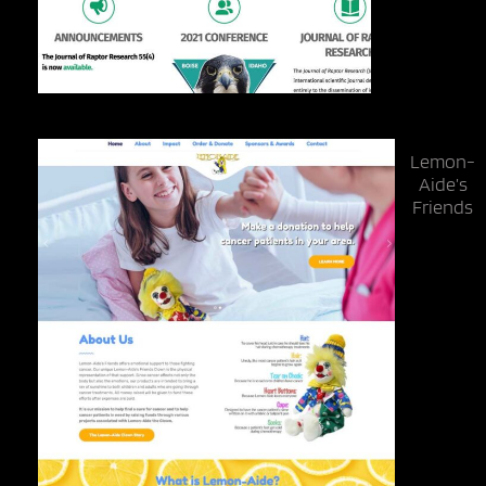
Lemon-
Aide’s
Friends