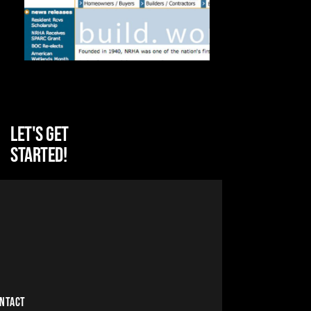
Let's get
started!
NTACT