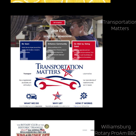
Transportatio
Matters
Williamsburg
Rotary ProAm BB