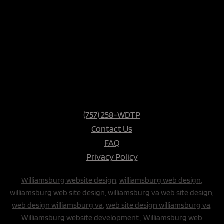
(757) 258-WDTP
Contact Us
FAQ
Privacy Policy
Williamsburg website design
,
williamsburg web design
,
williamsburg web site design
,
williamsburg va web site design
,
web design williamsburg va
,
web site design williamsburg va
,
Williamsburg website development
,
Williamsburg web