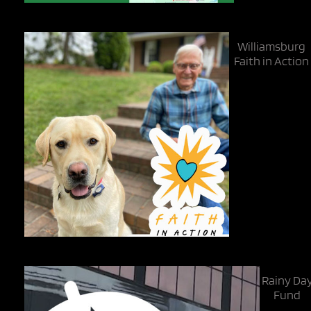
Williamsburg
Faith in Action
Rainy Da
Fund