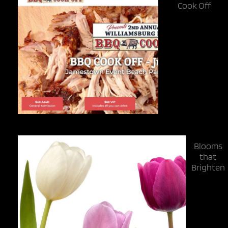
Cook Off
Blooms
that
Brighten