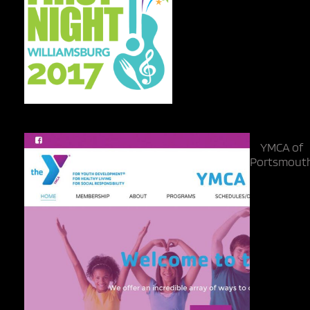
YMCA of
Portsmout