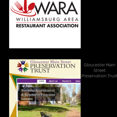
Gloucester Main
Street
Preservation Trus