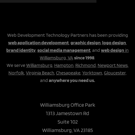
Web Development Technology Partners has been providing
web application development
,
graphic design
,
logo design
,
brand identity
,
social media management
, and
web design
in
Williamsburg, VA
since 1998
.
We serve
Williamsburg
,
Hampton
,
Richmond
,
Newport News
,
Norfolk
,
Virginia Beach
,
Chesapeake
,
Yorktown
,
Gloucester,
and
anywhere you need us.
Williamsburg Office Park
1313 Jamestown Rd
Suite 102
Williamsburg, VA 23185