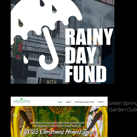
Green Sprin
Garden Clu