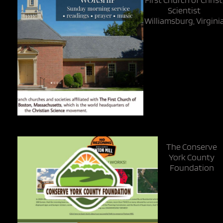
Scientist
Williamsburg, Virgini
The Conserve
York County
Foundation