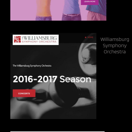
Williamsburg
Symphony
Orchestra