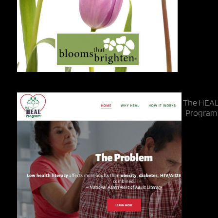
The HEA
Program