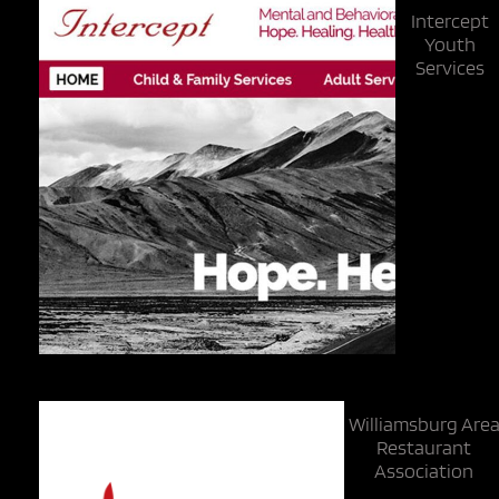
Intercept
Youth
Services
Williamsburg Are
Restaurant
Association