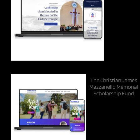
The Christian James
Mazzariello Memorial
Scholarship Fund