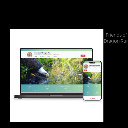
Categories
Non-Profit
Friends of
Dragon Ru