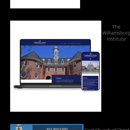
The
Williamsbur
Institute
First Church of Christ