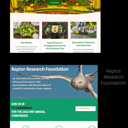
Raptor
Research
Foundation