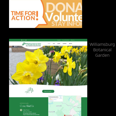
Williamsburg
Botanical
Garden