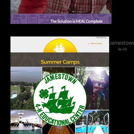
Jamestow
4-H