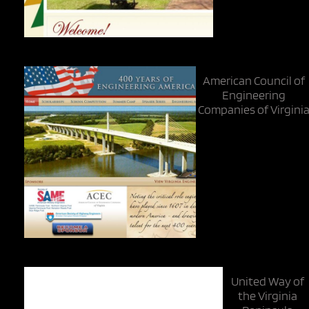
American Council of
Engineering
Companies of Virgini
United Way of
the Virginia