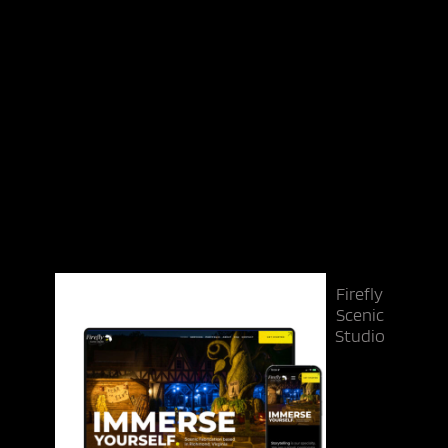
Firefly
Scenic
Studio