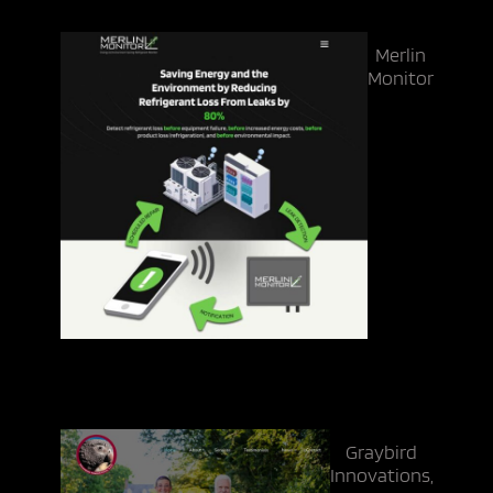
Merlin
Monitor
Graybird
Innovations,