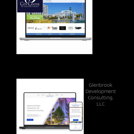
Glenbrook
Development
Consulting,
LLC