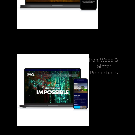
Iron, Wood &
Glitter
Productions