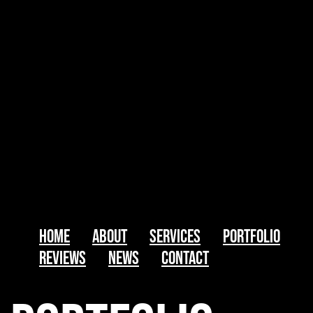
Home
About
Services
Portfolio
Reviews
News
Contact