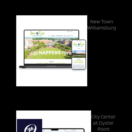
New Town
Williamsburg
City Center
at Oyster
Point