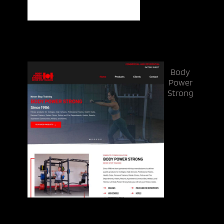
Body
Power
Strong