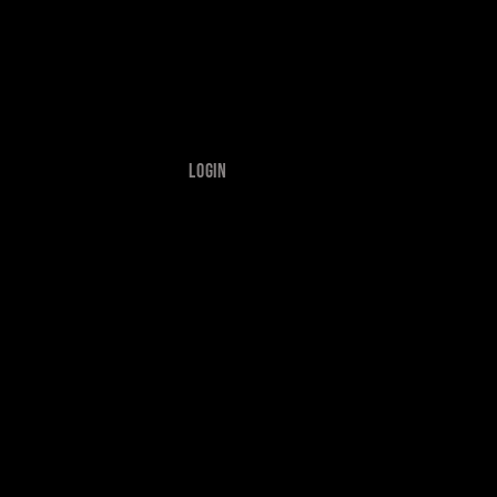
Login