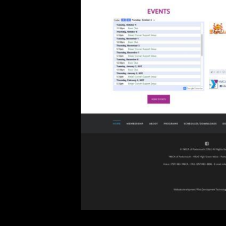
YMCA of Portsmouth, VA