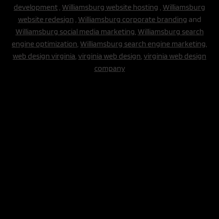
development
,
Williamsburg website hosting
,
Williamsburg
website redesign
,
Williamsburg corporate branding
and
Williamsburg social media marketing
,
Williamsburg search
engine optimization
,
Williamsburg search engine marketing,
web design virginia
,
virginia web design
,
virginia web design
company