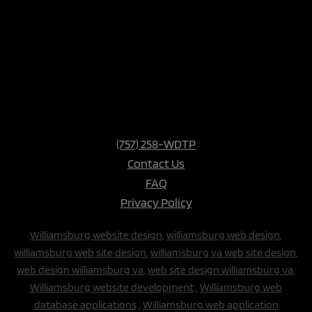
(757) 258-WDTP
Contact Us
FAQ
Privacy Policy
Williamsburg website design
,
williamsburg web design
,
williamsburg web site design
,
williamsburg va web site design
,
web design williamsburg va
,
web site design williamsburg va
,
Williamsburg website development
,
Williamsburg web
database applications
,
Williamsburg web application