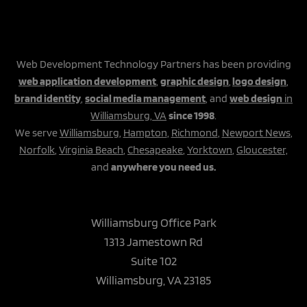
Web Development Technology Partners has been providing
web application development
,
graphic design
,
logo design
,
brand identity
,
social media management
, and
web design
in
Williamsburg, VA
since 1998
.
We serve
Williamsburg
,
Hampton
,
Richmond
,
Newport News
,
Norfolk
,
Virginia Beach
,
Chesapeake
,
Yorktown
,
Gloucester,
and
anywhere you need us.
Williamsburg Office Park
1313 Jamestown Rd
Suite 102
Williamsburg, VA 23185