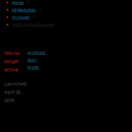
Home
All Websites
Archived
YMCA of Portsmouth
YMCA of Portsmouth
Site no
Archived
,
The YMCA of Portsmouth is a small ind
Non-
longer
national YMCA. With the rebranding of t
Profit
active
it was a good time for a facelift. WDTP
to match the national guidelines and i
Launched:
maintenance flexibility. We saved cost 
April 26,
leveraging Google and Facebook web se
2016
Customized WordPress Theme
National Branding
Facebook News Feed
Google Calendar Event Feed