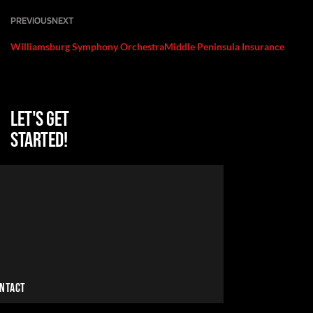
PREVIOUS
NEXT
Williamsburg Symphony Orchestra
Middle Peninsula Insurance
Let's get
started!
NTACT